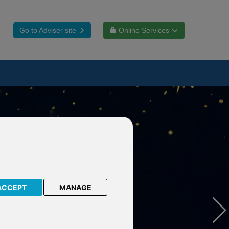
Go to Adviser site
Online Services
ACCEPT
MANAGE