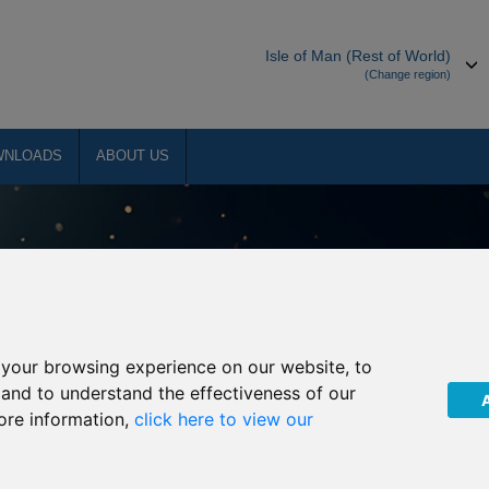
Isle of Man (Rest of World)
(Change region)
WNLOADS
ABOUT US
your browsing experience on our website, to
, and to understand the effectiveness of our
ore information,
click here to view our