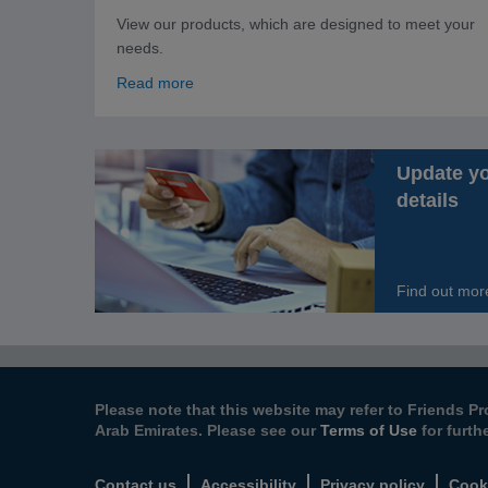
View our products, which are designed to meet your
needs.
Read more
Update y
details
Find out mor
Please note that this website may refer to Friends Pr
Arab Emirates. Please see our
Terms of Use
for furth
Contact us
Accessibility
Privacy policy
Cook