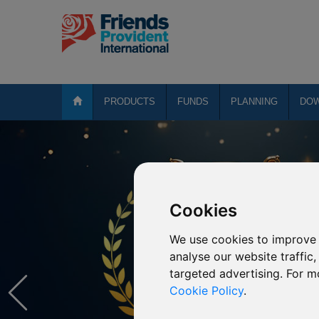
PRODUCTS
FUNDS
PLANNING
DO
Cookies
We use cookies to improve 
analyse our website traffic
targeted advertising. For m
Cookie Policy
.