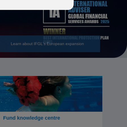
Learn about IFGL's European expansion
Fund knowledge centre