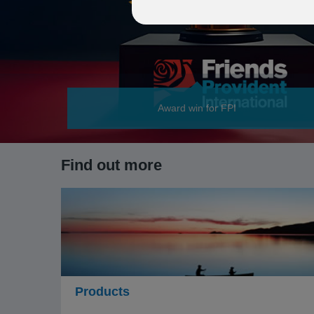
Award win for FPI
Find out more
Products