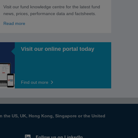
Visit our fund knowledge centre for the latest fund
news, prices, performance data and factsheets.
Read more
Visit our online portal today
Find out more
s in the US, UK, Hong Kong, Singapore or the United
Follow us on LinkedIn