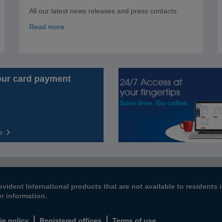
All our latest news releases and press contacts.
Read more
our card payment
e
ovident International products that are not available to resident
er information.
ie policy
Registered offices
Terms of use