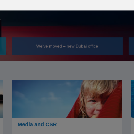
We've moved – new Dubai office
Media and CSR