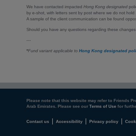
We have contacted impacted
Hong Kong designated
poli
by e-shot, with letters sent by post where we do not hold 
A sample of the client communication can be found oppos
Should you have any questions regarding these changes,
---
*
Fund variant applicable to
Hong Kong designated pol
Please note that this website may refer to Friends Pr
Arab Emirates. Please see our
Terms of Use
for furth
Contact us
Accessibility
Privacy policy
Cook