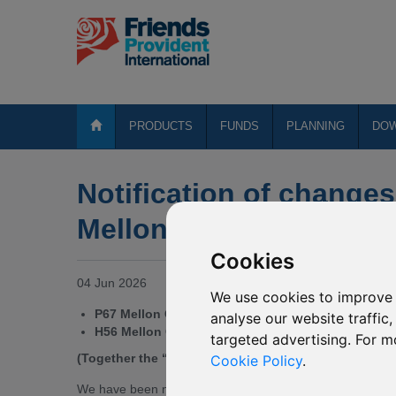
PRODUCTS
FUNDS
PLANNING
DO
Notification of changes
Mellon Global Bond (US
Cookies
04 Jun 2026
We use cookies to improve 
P67 Mellon Global Bond (USD)
analyse our website traffic
H56 Mellon Global Bond (USD)*
targeted advertising. For m
(Together the “Affected Mirror Funds”)
Cookie Policy
.
We have been notified by the Directors of BNY Mellon Gl