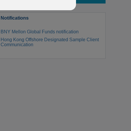
Notifications
BNY Mellon Global Funds notification
Hong Kong Offshore Designated Sample Client
Communication