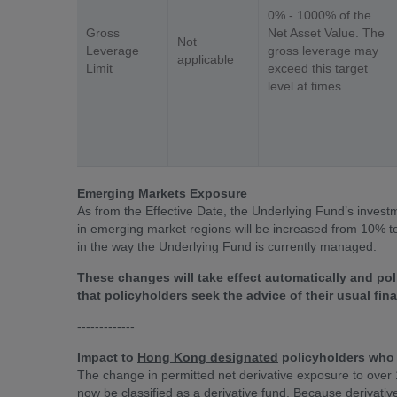
0% - 1000% of the
Gross
Net Asset Value. The
Not
Leverage
gross leverage may
applicable
Limit
exceed this target
level at times
Emerging Markets Exposure
As from the Effective Date, the Underlying Fund’s investme
in emerging market regions will be increased from 10% to
in the way the Underlying Fund is currently managed.
These changes will take effect automatically and p
that policyholders seek the advice of their usual fi
-------------
Impact to
Hong Kong designated
policyholders who 
The change in permitted net derivative exposure to over
now be classified as a derivative fund. Because derivati