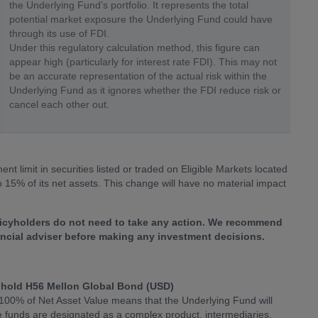
the Underlying Fund’s portfolio. It represents the total
potential market exposure the Underlying Fund could have
through its use of FDI.
Under this regulatory calculation method, this figure can
appear high (particularly for interest rate FDI). This may not
be an accurate representation of the actual risk within the
Underlying Fund as it ignores whether the FDI reduce risk or
cancel each other out.
nt limit in securities listed or traded on Eligible Markets located
 15% of its net assets. This change will have no material impact
olicyholders do not need to take any action. We recommend
nancial adviser before making any investment decisions.
hold H56 Mellon Global Bond (USD)
 100% of Net Asset Value means that the Underlying Fund will
ve funds are designated as a complex product, intermediaries,