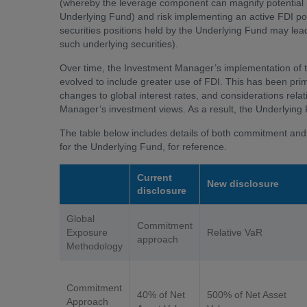
(whereby the leverage component can magnify potential n
Underlying Fund) and risk implementing an active FDI pos
securities positions held by the Underlying Fund may lead t
such underlying securities).
Over time, the Investment Manager’s implementation of t
evolved to include greater use of FDI. This has been pri
changes to global interest rates, and considerations rela
Manager’s investment views. As a result, the Underlying
The table below includes details of both commitment and 
for the Underlying Fund, for reference.
Current
New disclosure
disclosure
Global
Commitment
Exposure
Relative VaR
approach
Methodology
Commitment
40% of Net
500% of Net Asset
Approach