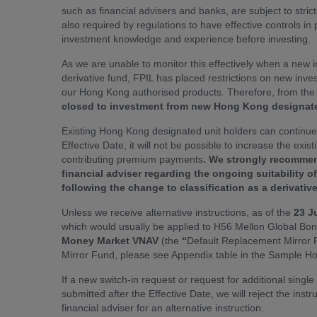
such as financial advisers and banks, are subject to strict 
also required by regulations to have effective controls in
investment knowledge and experience before investing.
As we are unable to monitor this effectively when a new 
derivative fund, FPIL has placed restrictions on new inve
our Hong Kong authorised products. Therefore, from the da
closed to investment from new Hong Kong designate
Existing Hong Kong designated unit holders can continu
Effective Date, it will not be possible to increase the exis
contributing premium payments
. We strongly recommen
financial adviser regarding the ongoing suitability o
following the change to classification as a derivativ
Unless we receive alternative instructions, as of the
23 J
which would usually be applied to H56 Mellon Global Bond
Money Market VNAV
(the
“
Default Replacement Mirror F
Mirror Fund, please see Appendix table in the Sample H
If a new switch-in request or request for additional singl
submitted after the Effective Date, we will reject the inst
financial adviser for an alternative instruction.