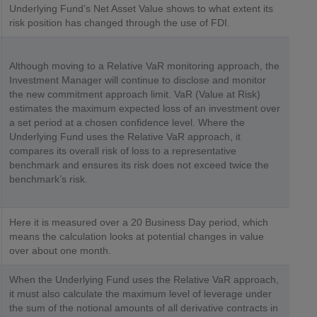
Underlying Fund’s Net Asset Value shows to what extent its
risk position has changed through the use of FDI.
Although moving to a Relative VaR monitoring approach, the
Investment Manager will continue to disclose and monitor
the new commitment approach limit. VaR (Value at Risk)
estimates the maximum expected loss of an investment over
a set period at a chosen confidence level. Where the
Underlying Fund uses the Relative VaR approach, it
compares its overall risk of loss to a representative
benchmark and ensures its risk does not exceed twice the
benchmark’s risk.
Here it is measured over a 20 Business Day period, which
means the calculation looks at potential changes in value
over about one month.
When the Underlying Fund uses the Relative VaR approach,
it must also calculate the maximum level of leverage under
the sum of the notional amounts of all derivative contracts in