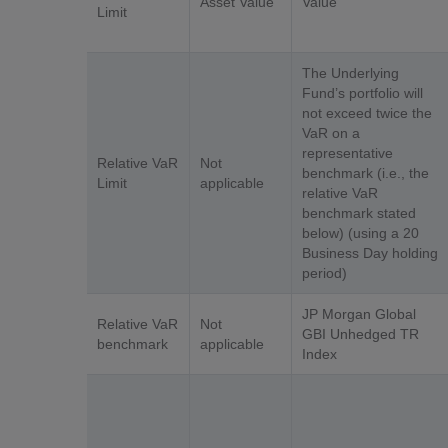
Asset Value
Value
Limit
The Underlying
Fund’s portfolio will
not exceed twice the
VaR on a
representative
Relative VaR
Not
benchmark (i.e., the
Limit
applicable
relative VaR
benchmark stated
below) (using a 20
Business Day holding
period)
JP Morgan Global
Relative VaR
Not
GBI Unhedged TR
benchmark
applicable
Index