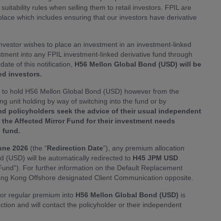
suitability rules when selling them to retail investors. FPIL are
 place which includes ensuring that our investors have derivative
investor wishes to place an investment in an investment-linked
stment into any FPIL investment-linked derivative fund through
te of this notification,
H56 Mellon Global Bond (USD) will be
d investors.
e to hold H56 Mellon Global Bond (USD) however from the
ting unit holding by way of switching into the fund or by
d policyholders seek the advice of their usual independent
f the Affected Mirror Fund for their investment needs
e fund.
une 2026
(the “
Redirection Date
”), any premium allocation
 (USD) will be automatically redirected to
H45 JPM USD
und”). For further information on the Default Replacement
ong Kong Offshore designated Client Communication opposite.
e or regular premium into
H56 Mellon Global Bond (USD)
is
ruction and will contact the policyholder or their independent