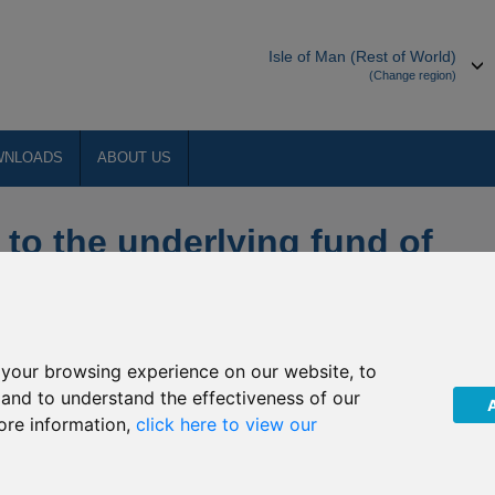
Isle of Man (Rest of World)
(Change region)
WNLOADS
ABOUT US
 to the underlying fund of
D) mirror funds
your browsing experience on our website, to
, and to understand the effectiveness of our
ore information,
click here to view our
obal Funds, plc of upcoming changes to the underlying fund of