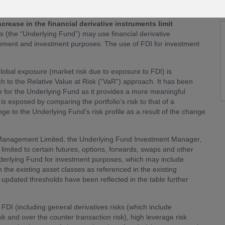
t from
24 June 2026
(the “
Effective Date
”).
ease in the financial derivative instruments limit
ds (the “Underlying Fund”) may use financial derivative
agement and investment purposes. The use of FDI for investment
lobal exposure (market risk due to exposure to FDI) is
to the Relative Value at Risk (“VaR”) approach. It has been
e for the Underlying Fund as it provides a more meaningful
s exposed by comparing the portfolio’s risk to that of a
e to the Underlying Fund’s risk profile as a result of the change
t Management Limited, the Underlying Fund Investment Manager,
t limited to certain futures, options, forwards, swaps and other
nderlying Fund for investment purposes, which may include
 the existing asset classes as referenced in the existing
e updated thresholds have been reflected in the table further
FDI (including general derivatives risks (which include
 risk and over the counter transaction risk), high leverage risk