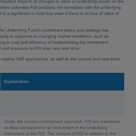
egative impacts of changes in value of underlying assets on the
ition (whereby FDI positions not correlated with the underlying
o a significant or total loss even if there is no loss of value of
he Underlying Fund’s investment policy and strategy has
marily in response to changing market conditions, such as
ting to cost and efficiency of implementing the Investment
 Fund exposure to FDI may vary over time.
relative VaR approaches, as well as the current and new limits
Explanation
Under the current commitment approach, FDI are translated
so they correspond to an investment in the underlying
instrument of the FDI. The amount of FDI in relation to the