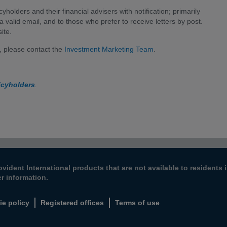
cyholders and their financial advisers with notification; primarily
a valid email, and to those who prefer to receive letters by post.
ite.
 please contact the
Investment Marketing Team
.
icyholders
.
ovident International products that are not available to resident
er information.
ie policy
Registered offices
Terms of use