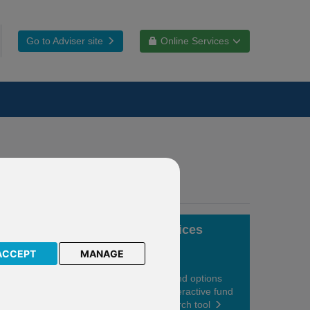
Go to Adviser site
Online Services
Fund choices
ACCEPT
MANAGE
View your fund options
using our interactive fund
centre research tool