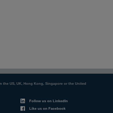
s in the US, UK, Hong Kong, Singapore or the United
Follow us on LinkedIn
Like us on Facebook