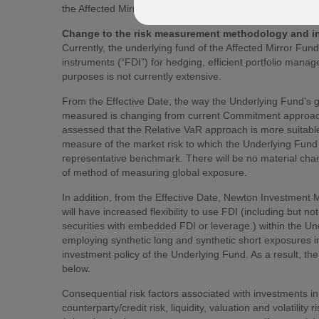
the Affected Mirror Funds. These changes will take effec
Change to the risk measurement methodology and incr
Currently, the underlying fund of the Affected Mirror Fun
instruments (“FDI”) for hedging, efficient portfolio man
purposes is not currently extensive.
From the Effective Date, the way the Underlying Fund’s g
measured is changing from current Commitment approach 
assessed that the Relative VaR approach is more suitabl
measure of the market risk to which the Underlying Fund i
representative benchmark. There will be no material chang
of method of measuring global exposure.
In addition, from the Effective Date, Newton Investmen
will have increased flexibility to use FDI (including but no
securities with embedded FDI or leverage.) within the U
employing synthetic long and synthetic short exposures in
investment policy of the Underlying Fund. As a result, th
below.
Consequential risk factors associated with investments in 
counterparty/credit risk, liquidity, valuation and volatility