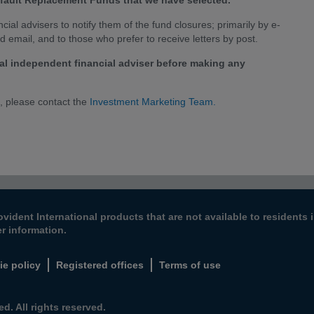
Default Replacement Funds that we have selected.
ial advisers to notify them of the fund closures; primarily by e-
id email, and to those who prefer to receive letters by post.
l independent financial adviser before making any
n, please contact the
Investment Marketing Team.
ovident International products that are not available to resident
er information.
ie policy
Registered offices
Terms of use
d. All rights reserved.