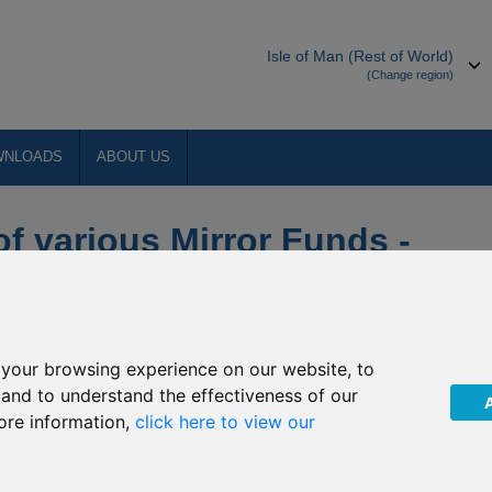
Isle of Man (Rest of World)
(Change region)
WNLOADS
ABOUT US
of various Mirror Funds -
w Phase 2
your browsing experience on our website, to
, and to understand the effectiveness of our
Hong Kong Onshore and Hong Kong
ore information,
click here to view our
rnational Limited (“FPIL”) mirror funds: