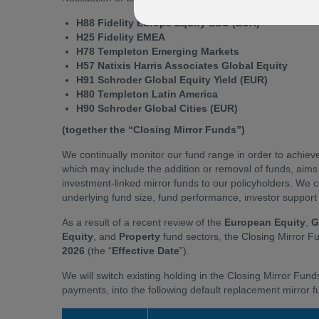
H88 Fidelity Europe Equity ESG (EUR)
H25 Fidelity EMEA
H78 Templeton Emerging Markets
H57 Natixis Harris Associates Global Equity
H91 Schroder Global Equity Yield (EUR)
H80 Templeton Latin America
H90 Schroder Global Cities (EUR)
(together the “Closing Mirror Funds”)
We continually monitor our fund range in order to achieve 
which may include the addition or removal of funds, aim
investment-linked mirror funds to our policyholders. We co
underlying fund size, fund performance, investor support f
As a result of a recent review of the
European Equity
,
G
Equity
, and
Property
fund sectors, the Closing Mirror 
2026
(the “
Effective Date
”).
We will switch existing holding in the Closing Mirror Fund
payments, into the following default replacement mirror 