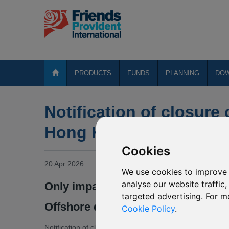
PRODUCTS
FUNDS
PLANNING
DO
Notification of closure 
Hong Kong Fund Revie
Cookies
20 Apr 2026
We use cookies to improve 
analyse our website traffic
Only impacts the fund range for 
targeted advertising. For m
Offshore designated policyholders
Cookie Policy
.
Notification of closure of the below Friends Provident Inte