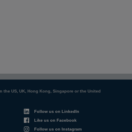
s in the US, UK, Hong Kong, Singapore or the United
Follow us on LinkedIn
Like us on Facebook
Follow us on Instagram