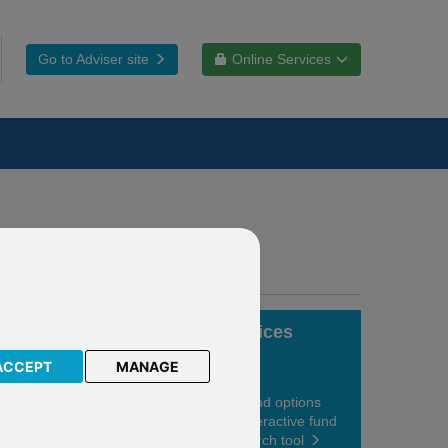
Go to Adviser site
Online Services
Fund choices
ACCEPT
MANAGE
View your fund options
using our interactive fund
centre research tool