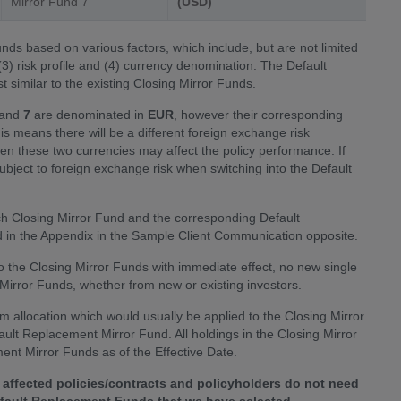
Mirror Fund 7
(USD)
ds based on various factors, which include, but are not limited
 (3) risk profile and (4) currency denomination. The Default
similar to the existing Closing Mirror Funds.
and
7
are denominated in
EUR
, however their corresponding
his means there will be a different foreign exchange risk
 these two currencies may affect the policy performance. If
subject to foreign exchange risk when switching into the Default
ch Closing Mirror Fund and the corresponding Default
in the Appendix in the Sample Client Communication opposite.
nto the Closing Mirror Funds with immediate effect, no new single
g Mirror Funds, whether from new or existing investors.
m allocation which would usually be applied to the Closing Mirror
fault Replacement Mirror Fund. All holdings in the Closing Mirror
ent Mirror Funds as of the Effective Date.
affected policies/contracts and policyholders do not need