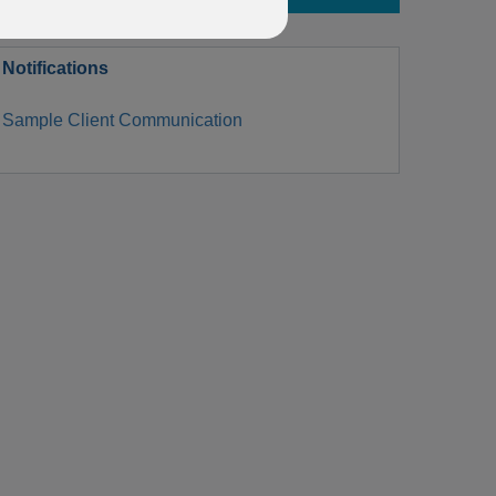
Notifications
Sample Client Communication