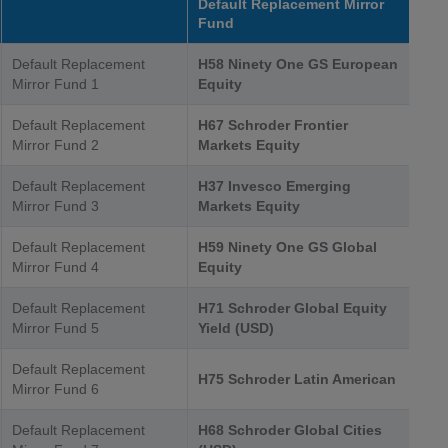
Default Replacement Mirror
Fund
Default Replacement
H58 Ninety One GS European
Mirror Fund 1
Equity
Default Replacement
H67 Schroder Frontier
Mirror Fund 2
Markets Equity
Default Replacement
H37 Invesco Emerging
Mirror Fund 3
Markets Equity
Default Replacement
H59 Ninety One GS Global
Mirror Fund 4
Equity
Default Replacement
H71 Schroder Global Equity
Mirror Fund 5
Yield (USD)
Default Replacement
H75 Schroder Latin American
Mirror Fund 6
Default Replacement
H68 Schroder Global Cities