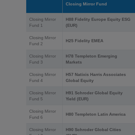
Closing Mirror Fund
Closing Mirror
H88 Fidelity Europe Equity ESG
Fund 1
(EUR)
Closing Mirror
H25 Fidelity EMEA
Fund 2
Closing Mirror
H78 Templeton Emerging
Fund 3
Markets
Closing Mirror
H57 Natixis Harris Associates
Fund 4
Global Equity
Closing Mirror
H91 Schroder Global Equity
Fund 5
Yield (EUR)
Closing Mirror
H80 Templeton Latin America
Fund 6
Closing Mirror
H90 Schroder Global Cities