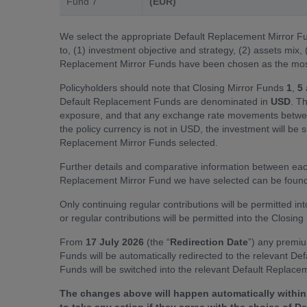
Fund 7
(EUR)
We select the appropriate Default Replacement Mirror Fun
to, (1) investment objective and strategy, (2) assets mix,
Replacement Mirror Funds have been chosen as the most 
Policyholders should note that Closing Mirror Funds
1
,
5
Default Replacement Funds are denominated in
USD
. T
exposure, and that any exchange rate movements between
the policy currency is not in USD, the investment will be 
Replacement Mirror Funds selected.
Further details and comparative information between ea
Replacement Mirror Fund we have selected can be found 
Only continuing regular contributions will be permitted i
or regular contributions will be permitted into the Closin
From
17 July 2026
(the “
Redirection Date
”) any premiu
Funds will be automatically redirected to the relevant De
Funds will be switched into the relevant Default Replacem
The changes above will happen automatically within 