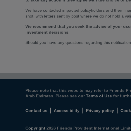
to take any action if they agree with the choice of 
We have contacted impacted policyholders and their financ
shot, with letters sent by post where we do not hold a val
We recommend that you seek the advice of your usua
investment decisions.
Should you have any questions regarding this notificatio
Please note that this website may refer to Friends Pr
Arab Emirates. Please see our
Terms of Use
for furth
Contact us
Accessibility
Privacy policy
Cook
Copyright
2026 Friends Provident International Limite