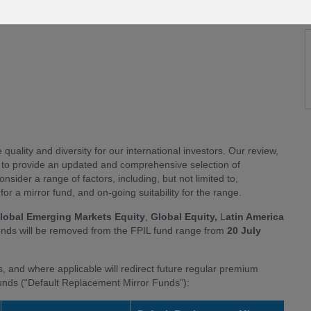
quality and diversity for our international investors. Our review,
s to provide an updated and comprehensive selection of
nsider a range of factors, including, but not limited to,
or a mirror fund, and on-going suitability for the range.
lobal Emerging Markets Equity
,
Global Equity,
L
atin America
Funds will be removed from the FPIL fund range from
20 July
s, and where applicable will redirect future regular premium
funds (“Default Replacement Mirror Funds”):